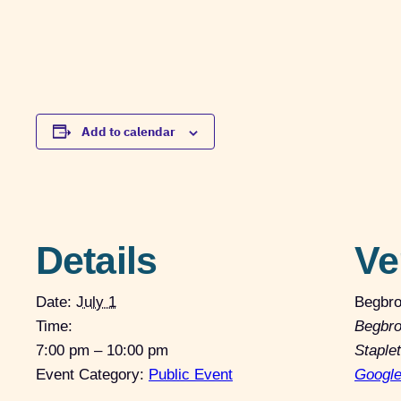
Add to calendar
Details
Ve
Date:
July 1
Begbro
Time:
Begbro
7:00 pm – 10:00 pm
Staple
Event Category:
Public Event
Googl