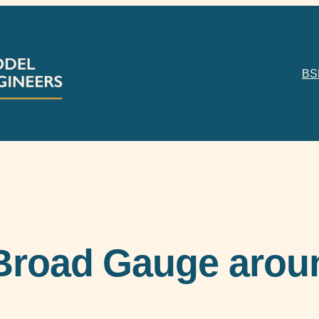
BS
Broad Gauge aroun