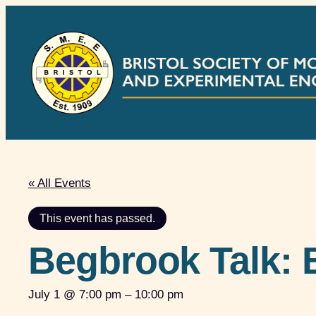
« All Events
This event has passed.
Begbrook Talk: 
July 1 @ 7:00 pm
–
10:00 pm