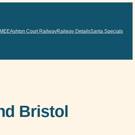
MEE
Ashton Court Railway
Railway Details
Santa Specials
d Bristol