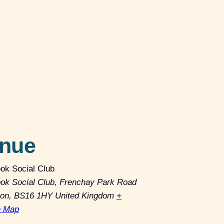
nue
ok Social Club
ok Social Club, Frenchay Park Road
ton
,
BS16 1HY
United Kingdom
+
e Map