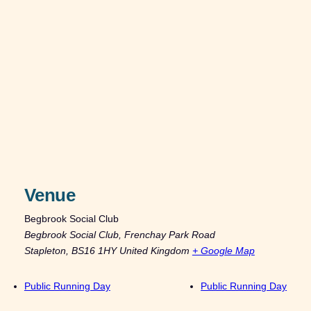
Venue
Begbrook Social Club
Begbrook Social Club, Frenchay Park Road
Stapleton
,
BS16 1HY
United Kingdom
+ Google Map
Public Running Day
Public Running Day