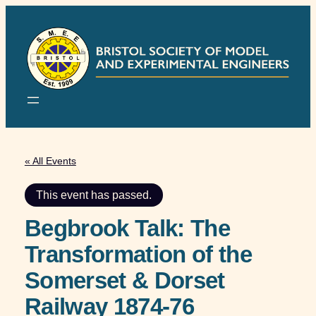
« All Events
This event has passed.
Begbrook Talk: The
Transformation of the
Somerset & Dorset
Railway 1874-76