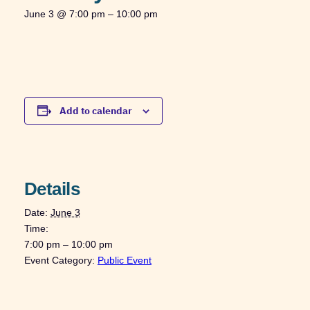
June 3 @ 7:00 pm
–
10:00 pm
Add to calendar
Details
Date:
June 3
Time:
7:00 pm – 10:00 pm
Event Category:
Public Event