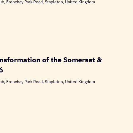
ub, Frenchay Park Road, Stapleton, United Kingdom
nsformation of the Somerset &
6
ub, Frenchay Park Road, Stapleton, United Kingdom