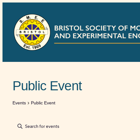
Public Event
Events
Public Event
Events
Events
Enter
Keyword.
Search