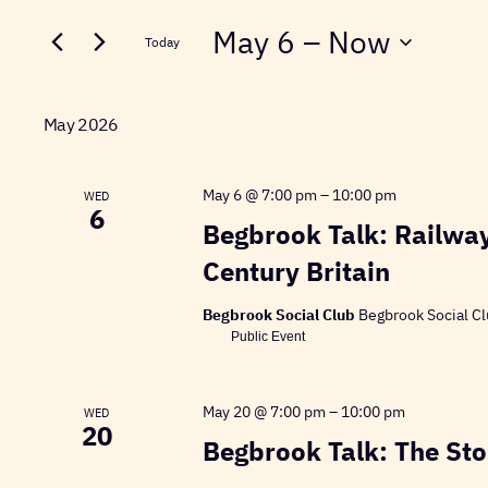
Search
for
May 6
 – 
Now
and
Today
Events
Select
Views
by
date.
Keyword.
May 2026
Navigation
May 6 @ 7:00 pm
–
10:00 pm
WED
6
Begbrook Talk: Railway
Century Britain
Begbrook Social Club
Begbrook Social Cl
Public Event
May 20 @ 7:00 pm
–
10:00 pm
WED
20
Begbrook Talk: The Stor