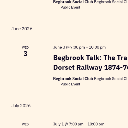
Begbrook Social Club
Begbrook Social Cl
Public Event
June 2026
June 3 @ 7:00 pm
–
10:00 pm
WED
3
Begbrook Talk: The Tra
Dorset Railway 1874-7
Begbrook Social Club
Begbrook Social Cl
Public Event
July 2026
July 1 @ 7:00 pm
–
10:00 pm
WED