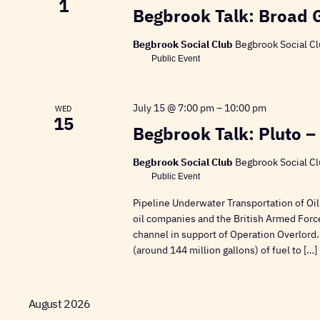
1
Begbrook Talk: Broad 
Begbrook Social Club
Begbrook Social Cl
Public Event
July 15 @ 7:00 pm
–
10:00 pm
WED
15
Begbrook Talk: Pluto –
Begbrook Social Club
Begbrook Social Cl
Public Event
Pipeline Underwater Transportation of Oil
oil companies and the British Armed Forc
channel in support of Operation Overlord.
(around 144 million gallons) of fuel to […]
August 2026