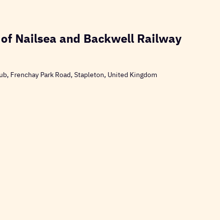
 of Nailsea and Backwell Railway
ub, Frenchay Park Road, Stapleton, United Kingdom