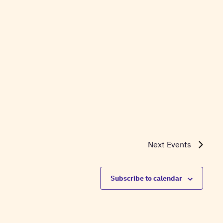
Next
Events
Subscribe to calendar