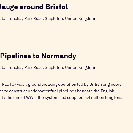
Gauge around Bristol
ub, Frenchay Park Road, Stapleton, United Kingdom
 Pipelines to Normandy
ub, Frenchay Park Road, Stapleton, United Kingdom
 (PLUTO) was a groundbreaking operation led by British engineers,
es to construct underwater fuel pipelines beneath the English
 By the end of WWII the system had supplied 5.4 million long tons