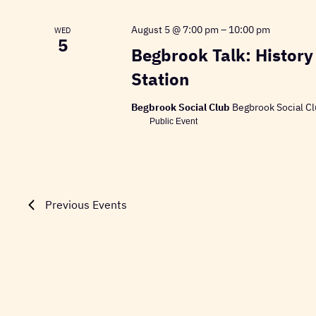
August 5 @ 7:00 pm
–
10:00 pm
WED
5
Begbrook Talk: History
Station
Begbrook Social Club
Begbrook Social Cl
Public Event
Previous
Events