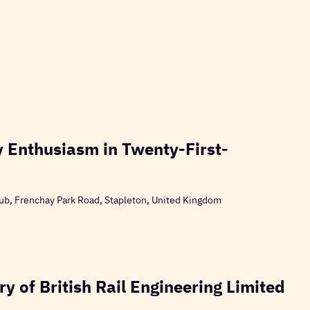
 Enthusiasm in Twenty-First-
ub, Frenchay Park Road, Stapleton, United Kingdom
y of British Rail Engineering Limited